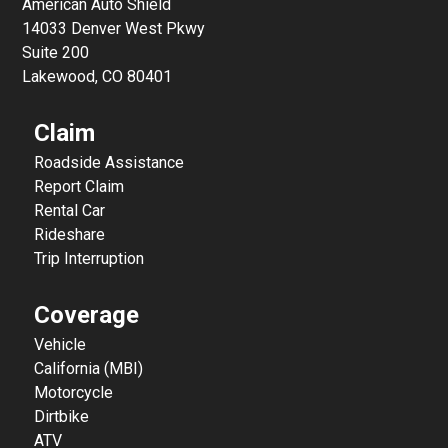
American Auto Shield
14033 Denver West Pkwy
Suite 200
Lakewood, CO 80401
Claim
Roadside Assistance
Report Claim
Rental Car
Rideshare
Trip Interruption
Coverage
Vehicle
California (MBI)
Motorcycle
Dirtbike
ATV