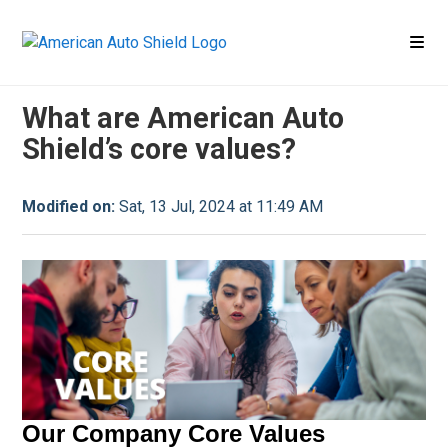
Company
Company FAQ
What are American Auto
Shield’s core values?
Modified on:
Sat, 13 Jul, 2024 at 11:49 AM
Our Company Core Values