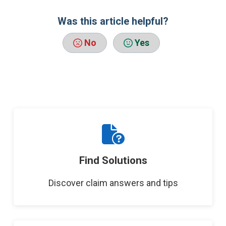
Was this article helpful?
No
Yes
Find Solutions
Discover claim answers and tips