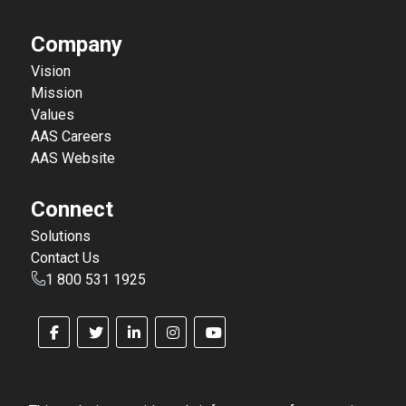
Company
Vision
Mission
Values
AAS Careers
AAS Website
Connect
Solutions
Contact Us
1 800 531 1925