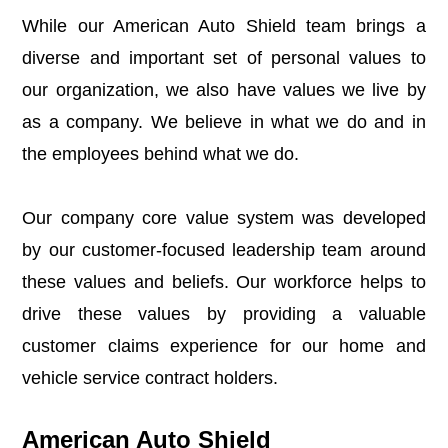
While our American Auto Shield team brings a
diverse and important set of personal values to
our organization, we also have values we live by
as a company. We believe in what we do and in
the employees behind what we do.
Our company core value system was developed
by our customer-focused leadership team
around
these values and beliefs
. Our workforce helps to
drive these values by providing a valuable
customer claims experience for our home and
vehicle service contract holders.
American Auto Shield