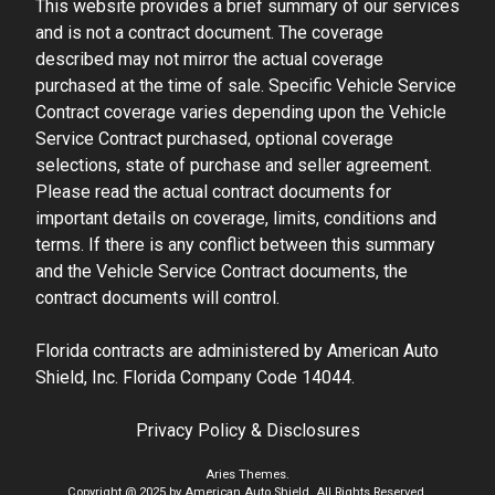
This website provides a brief summary of our services
and is not a contract document. The coverage
described may not mirror the actual coverage
purchased at the time of sale. Specific Vehicle Service
Contract coverage varies depending upon the Vehicle
Service Contract purchased, optional coverage
selections, state of purchase and seller agreement.
Please read the actual contract documents for
important details on coverage, limits, conditions and
terms. If there is any conflict between this summary
and the Vehicle Service Contract documents, the
contract documents will control.
Florida contracts are administered by American Auto
Shield, Inc. Florida Company Code 14044.
Privacy Policy & Disclosures
Aries Themes.
Copyright @ 2025 by American Auto Shield. All Rights Reserved.