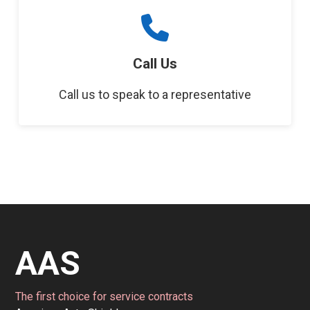
Call Us
Call us to speak to a representative
AAS
The first choice for service contracts