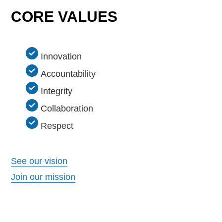
CORE VALUES
Innovation
Accountability
Integrity
Collaboration
Respect
See our vision
Join our mission