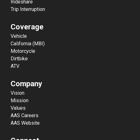
Rideshare
Trip Interruption
Coverage
Vehicle
California (MBI)
Motorcycle
Dirtbike
ATV
Company
Vision
Mission
Values
AAS Careers
AAS Website