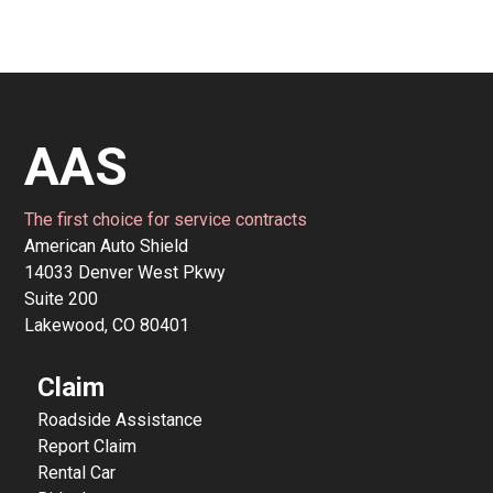
AAS
The first choice for service contracts
American Auto Shield
14033 Denver West Pkwy
Suite 200
Lakewood, CO 80401
Claim
Roadside Assistance
Report Claim
Rental Car