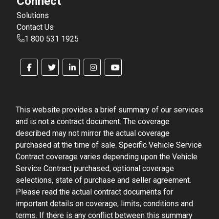
Connect
Solutions
Contact Us
1 800 531 1925
This website provides a brief summary of our services
and is not a contract document. The coverage
described may not mirror the actual coverage
purchased at the time of sale. Specific Vehicle Service
Contract coverage varies depending upon the Vehicle
Service Contract purchased, optional coverage
selections, state of purchase and seller agreement.
Please read the actual contract documents for
important details on coverage, limits, conditions and
terms. If there is any conflict between this summary