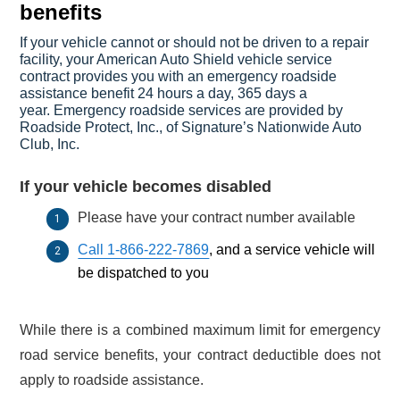
benefits
If your vehicle cannot or should not be driven to a repair
facility, your American Auto Shield vehicle service
contract provides you with an emergency roadside
assistance benefit 24 hours a day, 365 days a
year.
Emergency roadside services are provided by
Roadside Protect, Inc., of Signature’s Nationwide Auto
Club, Inc.
If your vehicle becomes disabled
Please have your contract number available
Call 1-866-222-7869
, and a service vehicle will
be dispatched to you
While there is a combined maximum limit for emergency
road service benefits, your contract deductible does not
apply to roadside assistance.