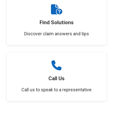
Find Solutions
Discover claim answers and tips
Call Us
Call us to speak to a representative