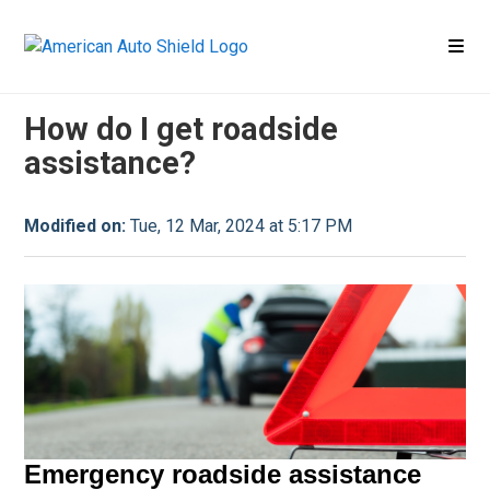
Claim
Claim FAQ
How do I get roadside
assistance?
Modified on:
Tue, 12 Mar, 2024 at 5:17 PM
Emergency roadside assistance