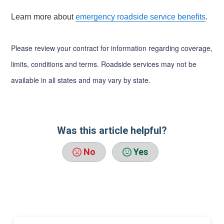
Learn more about
emergency roadside service benefits
.
Please review your contract for information regarding coverage,
limits, conditions and terms. Roadside services may not be
available in all states and may vary by state.
Was this article helpful?
No
Yes