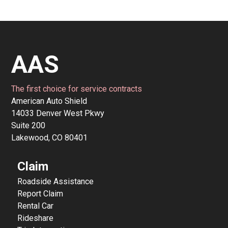
AAS
The first choice for service contracts
American Auto Shield
14033 Denver West Pkwy
Suite 200
Lakewood, CO 80401
Claim
Roadside Assistance
Report Claim
Rental Car
Rideshare