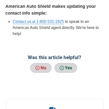
American Auto Shield makes updating your
contact info simple:
Contact us at 1-800-531-1925
to speak to an
American Auto Shield agent directly. We're here to
help!
Was this article helpful?
No
Yes