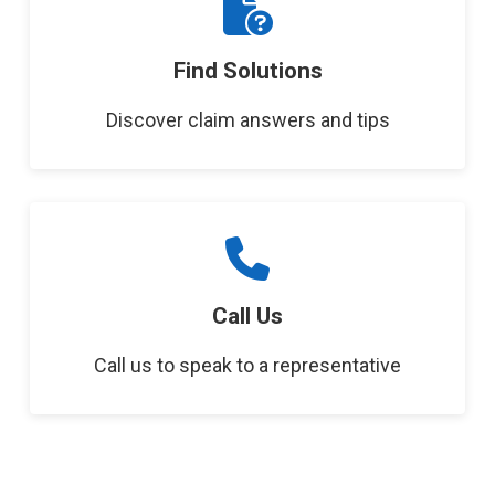
Find Solutions
Discover claim answers and tips
Call Us
Call us to speak to a representative