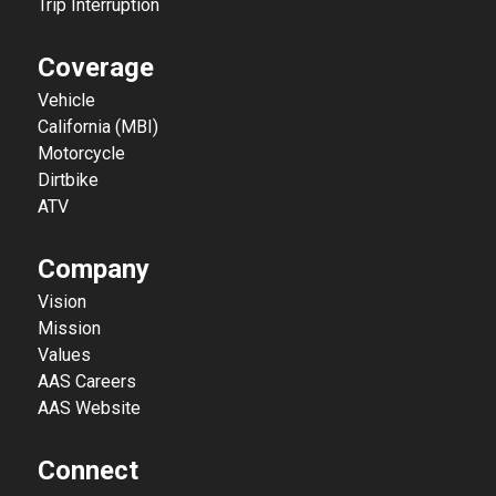
Trip Interruption
Coverage
Vehicle
California (MBI)
Motorcycle
Dirtbike
ATV
Company
Vision
Mission
Values
AAS Careers
AAS Website
Connect