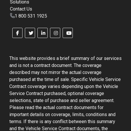
Solutions
Contact Us
1 800 531 1925
This website provides a brief summary of our services
and is not a contract document. The coverage
described may not mirror the actual coverage
purchased at the time of sale. Specific Vehicle Service
Contract coverage varies depending upon the Vehicle
Service Contract purchased, optional coverage
selections, state of purchase and seller agreement.
Please read the actual contract documents for
important details on coverage, limits, conditions and
terms. If there is any conflict between this summary
and the Vehicle Service Contract documents, the