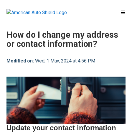
Contact
Contact FAQ
How do I change my address
or contact information?
Modified on:
Wed, 1 May, 2024 at 4:56 PM
Update your contact information